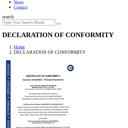
News
Contact
search
DECLARATION OF CONFORMITY
Home
DECLARATION OF CONFORMITY