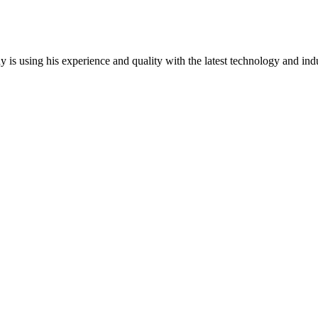
y is using his experience and quality with the latest technology and ind