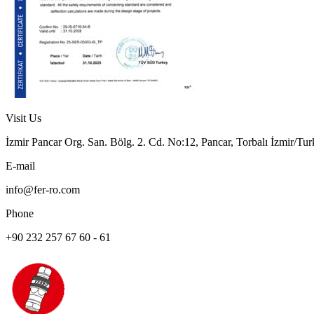
Visit Us
İzmir Pancar Org. San. Bölg. 2. Cd. No:12, Pancar, Torbalı İzmir/Tu
E-mail
info@fer-ro.com
Phone
+90 232 257 67 60 - 61