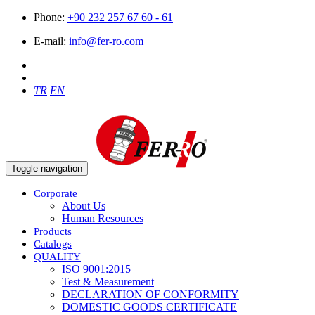
Phone:
+90 232 257 67 60 - 61
E-mail:
info@fer-ro.com
TR
EN
Toggle navigation
Corporate
About Us
Human Resources
Products
Catalogs
QUALITY
ISO 9001:2015
Test & Measurement
DECLARATION OF CONFORMITY
DOMESTIC GOODS CERTIFICATE