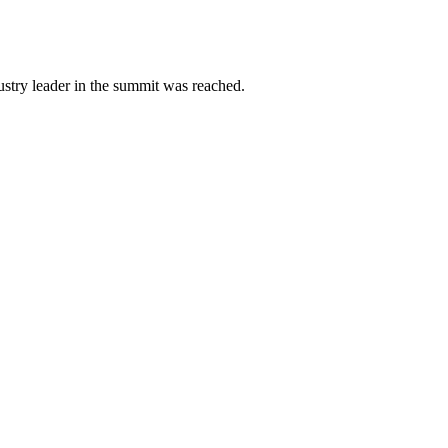
ustry leader in the summit was reached.