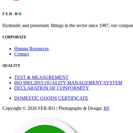
F E R - R O
Hydraulic and pneumatic fittings in the sector since 1987, our compan
CORPORATE
Human Resources
Contact
QUALITY
TEST & MEASUREMENT
ISO 9001:2015 QUALITY MANAGEMENT SYSTEM
DECLARATION OF CONFORMITY
DOMESTIC GOODS CERTIFICATE
Copyright © 2026 FER-RO | Photographs & Design:
RF