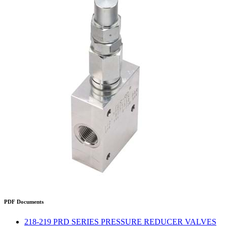
PDF Documents
218-219 PRD SERIES PRESSURE REDUCER VALVES