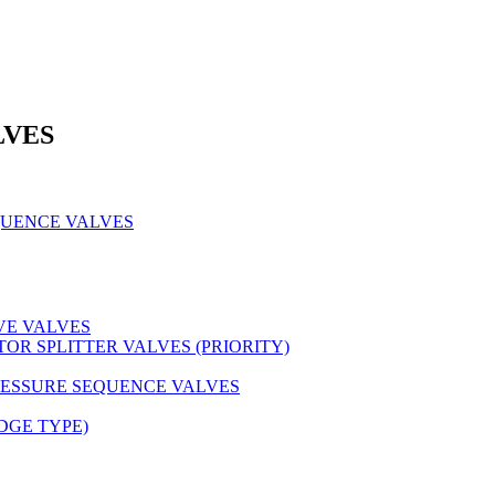
LVES
QUENCE VALVES
VE VALVES
OR SPLITTER VALVES (PRIORITY)
RESSURE SEQUENCE VALVES
DGE TYPE)