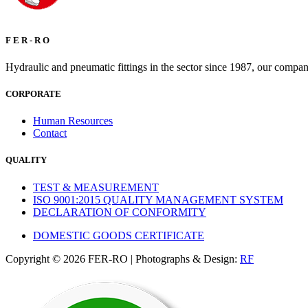
F E R - R O
Hydraulic and pneumatic fittings in the sector since 1987, our compan
CORPORATE
Human Resources
Contact
QUALITY
TEST & MEASUREMENT
ISO 9001:2015 QUALITY MANAGEMENT SYSTEM
DECLARATION OF CONFORMITY
DOMESTIC GOODS CERTIFICATE
Copyright © 2026 FER-RO | Photographs & Design:
RF