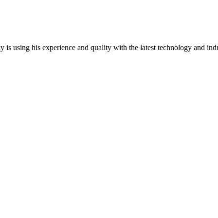
y is using his experience and quality with the latest technology and ind