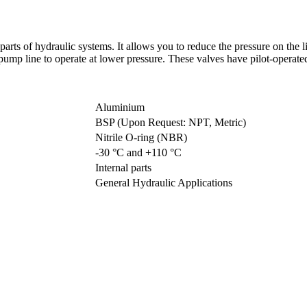
parts of hydraulic systems. It allows you to reduce the pressure on the 
ump line to operate at lower pressure. These valves have pilot-operate
Aluminium
BSP (Upon Request: NPT, Metric)
Nitrile O-ring (NBR)
-30 °C and +110 °C
Internal parts
General Hydraulic Applications