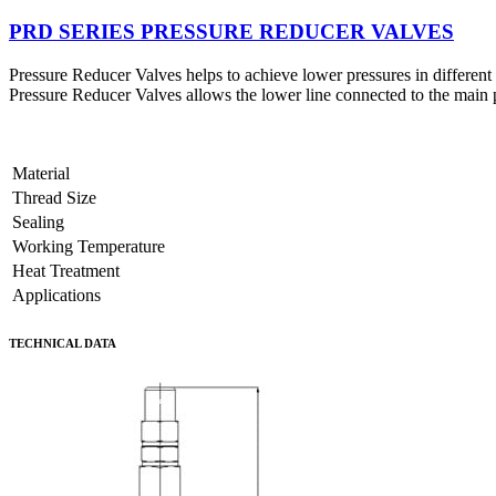
PRD SERIES PRESSURE REDUCER VALVES
Pressure Reducer Valves helps to achieve lower pressures in different 
Pressure Reducer Valves allows the lower line connected to the main p
Material
Thread Size
Sealing
Working Temperature
Heat Treatment
Applications
TECHNICAL DATA