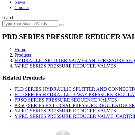
News
Contact
search
PRD SERIES PRESSURE REDUCER VA
Home
Products
HYDRAULIC SPLITTER VALVES AND PRESSURE SE
Y-PRD SERIES PRESSURE REDUCER VALVES
Related Products
FLD SERIES HYDRAULIC SPLITTER AND CONNECTI
FLD SERIES HYDRAULIC 3-WAY PRESSURE REGULAT
PRSQ SERIES PRESSURE SEQUENCE VALVES
PRSQ SERIES EXTERNAL PRESSURE REGULATOR P
Y-PRD SERIES PRESSURE REDUCER VALVES
Y-PRD SERIES PRESSURE REDUCER VALVE (CARTRI