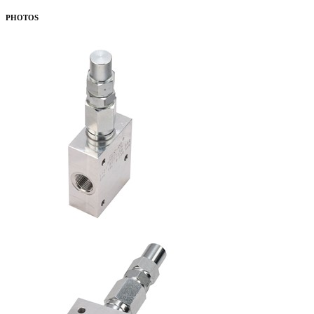
PHOTOS