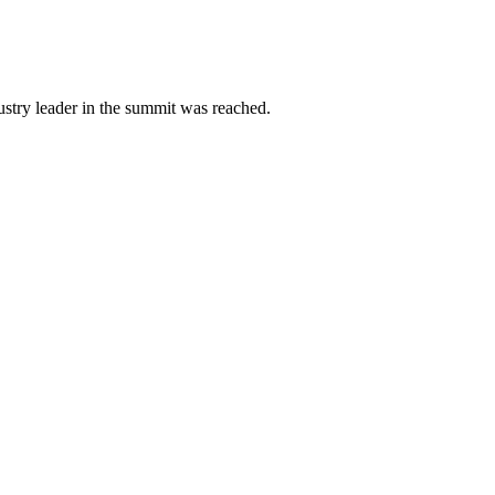
ustry leader in the summit was reached.