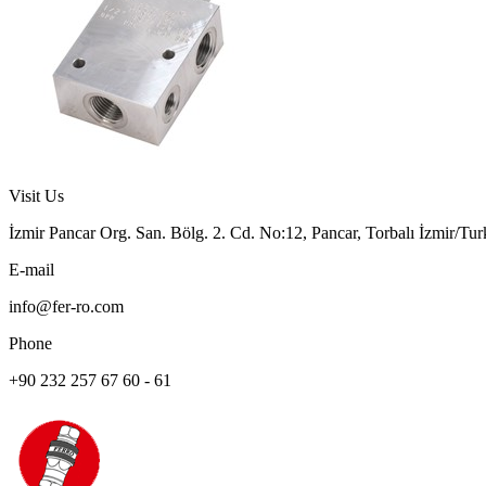
Visit Us
İzmir Pancar Org. San. Bölg. 2. Cd. No:12, Pancar, Torbalı İzmir/Tu
E-mail
info@fer-ro.com
Phone
+90 232 257 67 60 - 61