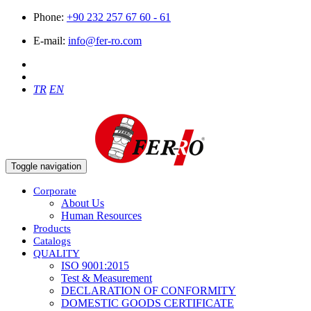
Phone:
+90 232 257 67 60 - 61
E-mail:
info@fer-ro.com
TR
EN
Toggle navigation
Corporate
About Us
Human Resources
Products
Catalogs
QUALITY
ISO 9001:2015
Test & Measurement
DECLARATION OF CONFORMITY
DOMESTIC GOODS CERTIFICATE