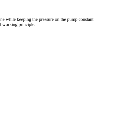
line while keeping the pressure on the pump constant.
d working principle.