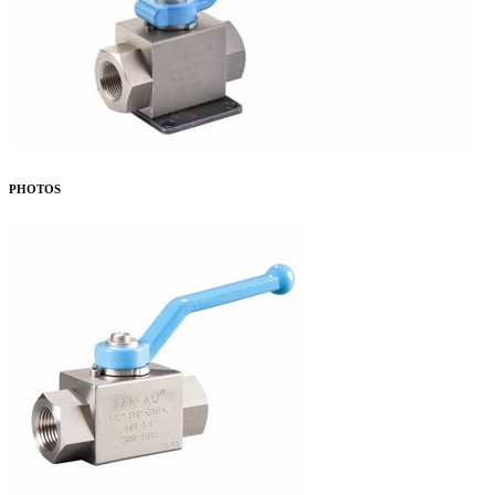
PHOTOS