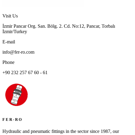
Visit Us
İzmir Pancar Org. San. Bölg. 2. Cd. No:12, Pancar, Torbalı
İzmir/Turkey
E-mail
info@fer-ro.com
Phone
+90 232 257 67 60 - 61
F E R - R O
Hydraulic and pneumatic fittings in the sector since 1987, our