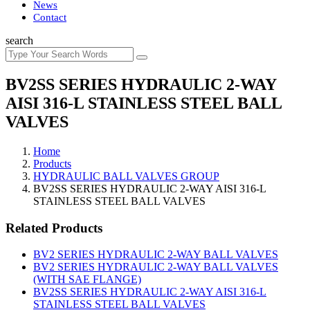
News
Contact
search
BV2SS SERIES HYDRAULIC 2-WAY
AISI 316-L STAINLESS STEEL BALL
VALVES
Home
Products
HYDRAULIC BALL VALVES GROUP
BV2SS SERIES HYDRAULIC 2-WAY AISI 316-L
STAINLESS STEEL BALL VALVES
Related Products
BV2 SERIES HYDRAULIC 2-WAY BALL VALVES
BV2 SERIES HYDRAULIC 2-WAY BALL VALVES
(WITH SAE FLANGE)
BV2SS SERIES HYDRAULIC 2-WAY AISI 316-L
STAINLESS STEEL BALL VALVES