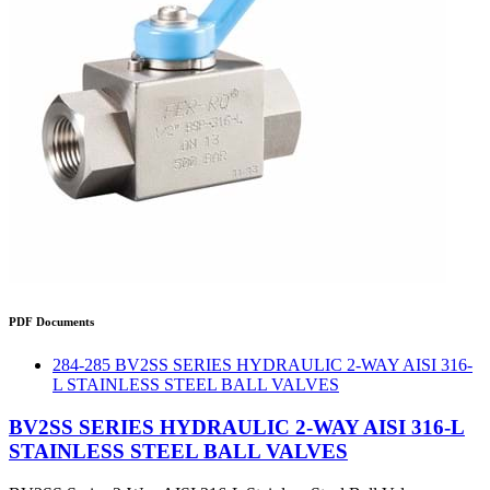
PDF Documents
284-285 BV2SS SERIES HYDRAULIC 2-WAY AISI 316-
L STAINLESS STEEL BALL VALVES
BV2SS SERIES HYDRAULIC 2-WAY AISI 316-L
STAINLESS STEEL BALL VALVES