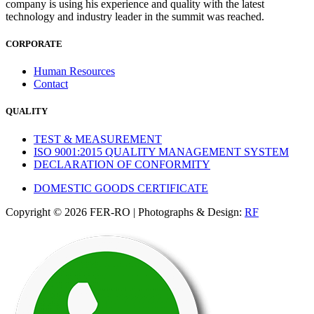
company is using his experience and quality with the latest
technology and industry leader in the summit was reached.
CORPORATE
Human Resources
Contact
QUALITY
TEST & MEASUREMENT
ISO 9001:2015 QUALITY MANAGEMENT SYSTEM
DECLARATION OF CONFORMITY
DOMESTIC GOODS CERTIFICATE
Copyright © 2026 FER-RO | Photographs & Design:
RF