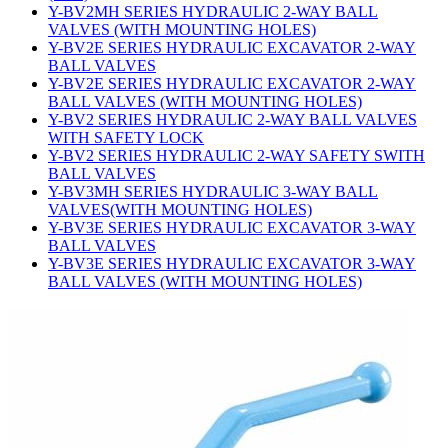
Y-BV2MH SERIES HYDRAULIC 2-WAY BALL
VALVES (WITH MOUNTING HOLES)
Y-BV2E SERIES HYDRAULIC EXCAVATOR 2-WAY
BALL VALVES
Y-BV2E SERIES HYDRAULIC EXCAVATOR 2-WAY
BALL VALVES (WITH MOUNTING HOLES)
Y-BV2 SERIES HYDRAULIC 2-WAY BALL VALVES
WITH SAFETY LOCK
Y-BV2 SERIES HYDRAULIC 2-WAY SAFETY SWITH
BALL VALVES
Y-BV3MH SERIES HYDRAULIC 3-WAY BALL
VALVES(WITH MOUNTING HOLES)
Y-BV3E SERIES HYDRAULIC EXCAVATOR 3-WAY
BALL VALVES
Y-BV3E SERIES HYDRAULIC EXCAVATOR 3-WAY
BALL VALVES (WITH MOUNTING HOLES)