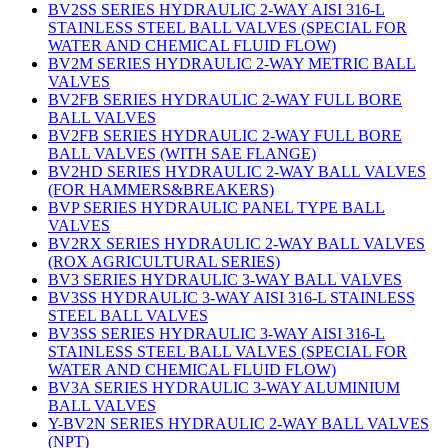
BV2SS SERIES HYDRAULIC 2-WAY AISI 316-L
STAINLESS STEEL BALL VALVES (SPECIAL FOR
WATER AND CHEMICAL FLUID FLOW)
BV2M SERIES HYDRAULIC 2-WAY METRIC BALL
VALVES
BV2FB SERIES HYDRAULIC 2-WAY FULL BORE
BALL VALVES
BV2FB SERIES HYDRAULIC 2-WAY FULL BORE
BALL VALVES (WITH SAE FLANGE)
BV2HD SERIES HYDRAULIC 2-WAY BALL VALVES
(FOR HAMMERS&BREAKERS)
BVP SERIES HYDRAULIC PANEL TYPE BALL
VALVES
BV2RX SERIES HYDRAULIC 2-WAY BALL VALVES
(ROX AGRICULTURAL SERIES)
BV3 SERIES HYDRAULIC 3-WAY BALL VALVES
BV3SS HYDRAULIC 3-WAY AISI 316-L STAINLESS
STEEL BALL VALVES
BV3SS SERIES HYDRAULIC 3-WAY AISI 316-L
STAINLESS STEEL BALL VALVES (SPECIAL FOR
WATER AND CHEMICAL FLUID FLOW)
BV3A SERIES HYDRAULIC 3-WAY ALUMINIUM
BALL VALVES
Y-BV2N SERIES HYDRAULIC 2-WAY BALL VALVES
(NPT)