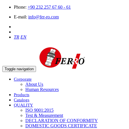
Phone:
+90 232 257 67 60 - 61
E-mail:
info@fer-ro.com
TR
EN
Toggle navigation
Corporate
About Us
Human Resources
Products
Catalogs
QUALITY
ISO 9001:2015
Test & Measurement
DECLARATION OF CONFORMITY
DOMESTIC GOODS CERTIFICATE