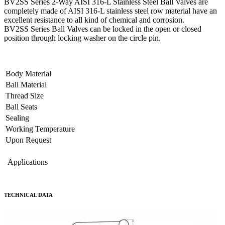
BV2SS Series 2-Way AISI 316-L Stainless Steel Ball Valves are
completely made of AISI 316-L stainless steel row material have an
excellent resistance to all kind of chemical and corrosion.
BV2SS Series Ball Valves can be locked in the open or closed
position through locking washer on the circle pin.
Body Material
Ball Material
Thread Size
Ball Seats
Sealing
Working Temperature
Upon Request
Applications
TECHNICAL DATA